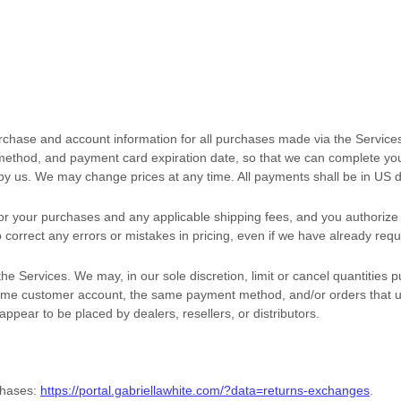
rchase and account information for all purchases made via the Service
ethod, and payment card expiration date, so that we can complete your
by us. We may change prices at any time. All payments shall be
in
US d
t for your purchases and any applicable shipping fees, and you
authorize
 correct any errors or mistakes in pricing, even if we have already re
he Services. We may, in our sole discretion, limit or cancel quantities
same customer account, the same payment method, and/or orders that u
 appear to be placed by dealers, resellers, or distributors.
chases:
https://portal.gabriellawhite.com/?data=returns-exchanges
.