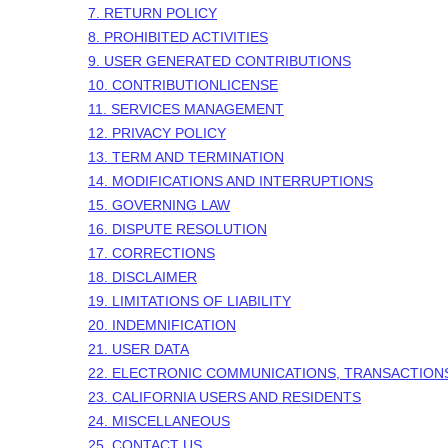
7.
RETURN
POLICY
8. PROHIBITED ACTIVITIES
9. USER GENERATED CONTRIBUTIONS
10. CONTRIBUTION
LICENSE
11. SERVICES MANAGEMENT
12. PRIVACY POLICY
13. TERM AND TERMINATION
14. MODIFICATIONS AND INTERRUPTIONS
15. GOVERNING LAW
16. DISPUTE RESOLUTION
17. CORRECTIONS
18. DISCLAIMER
19. LIMITATIONS OF LIABILITY
20. INDEMNIFICATION
21. USER DATA
22. ELECTRONIC COMMUNICATIONS, TRANSACTION
23. CALIFORNIA USERS AND RESIDENTS
24. MISCELLANEOUS
25. CONTACT US