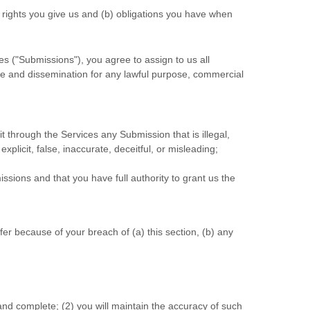
) rights you give us and (b) obligations you have when
es (
"Submissions"
), you agree to assign to us all
 use and dissemination for any lawful purpose, commercial
mit through the Services any Submission
that is illegal,
plicit, false, inaccurate, deceitful, or misleading;
issions
and that you have full authority to grant us the
er because of your breach of (a) this section, (b) any
 and complete; (
2
) you will maintain the accuracy of such