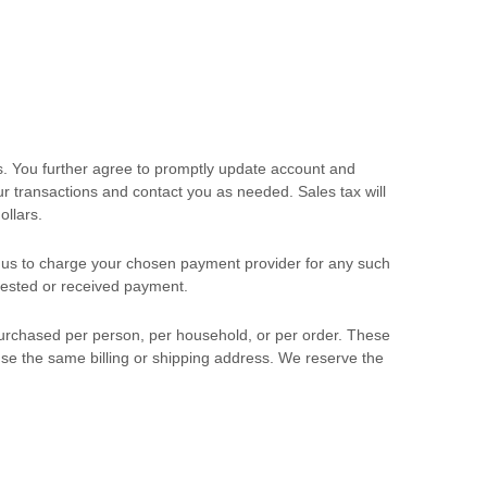
s. You further agree to promptly update account and
 transactions and contact you as needed. Sales tax will
ollars
.
us to charge your chosen payment provider for any such
quested or received payment.
 purchased per person, per household, or per order. These
se the same billing or shipping address. We reserve the