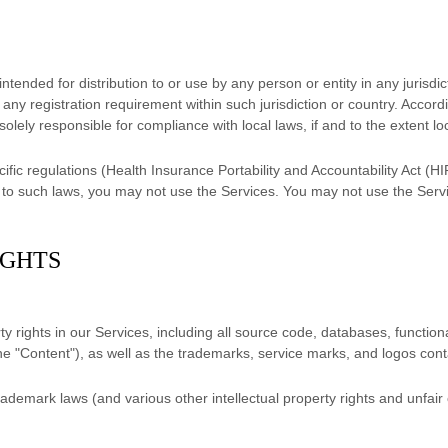
tended for distribution to or use by any person or entity in any jurisdi
o any registration requirement within such jurisdiction or country. Acco
solely responsible for compliance with local laws, if and to the extent lo
cific regulations (Health Insurance Portability and Accountability Act 
ed to such laws, you may not use the Services. You may not use the Ser
IGHTS
ty rights in our Services, including all source code, databases, functiona
the
"Content"
), as well as the trademarks, service marks, and logos con
demark laws (and various other intellectual property rights and unfair 