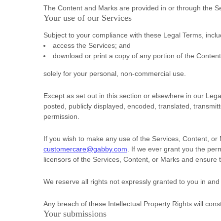
The Content and Marks are provided in or through the S
Your use of our Services
Subject to your compliance with these Legal Terms, incl
access the Services; and
download or print a copy of any portion of the Conten
solely for your
personal, non-commercial use
.
Except as set out in this section or elsewhere in our L
posted, publicly displayed, encoded, translated, transmit
permission.
If you wish to make any use of the Services, Content, or 
customercare@gabby.com
. If we ever grant you the per
licensors of the Services, Content, or Marks and ensure t
We reserve all rights not expressly granted to you in and
Any breach of these Intellectual Property Rights will cons
Your submissions