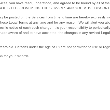
Services, you have read, understood, and agreed to be bound by all 
ROHIBITED FROM USING THE SERVICES AND YOU MUST DISCONTI
 be posted on the Services from time to time are hereby expressly inc
o these Legal Terms
at any time and for any reason
. We will alert you a
cific notice of each such change. It is your responsibility to periodical
 made aware of and to have accepted, the changes in any revised Legal 
ears old. Persons under the age of 18 are not permitted to use or regis
s for your records.