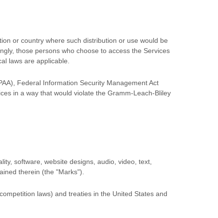
ction or country where such distribution or use would be
rdingly, those persons who choose to access the Services
cal laws are applicable.
(HIPAA), Federal Information Security Management Act
vices in a way that would violate the Gramm-Leach-Bliley
lity, software, website designs, audio, video, text,
tained therein (the
"Marks"
).
competition laws) and treaties
in the United States and