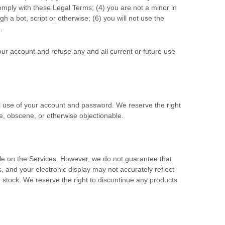
comply with these Legal Terms;
(
4
) you are not a minor in
 a bot, script or otherwise; (
6
) you will not use the
.
your account and refuse any and all current or future use
ll use of your account and password. We reserve the right
e, obscene, or otherwise objectionable.
lable on the Services. However, we do not guarantee that
rs, and your electronic display may not accurately reflect
n stock
. We reserve the right to discontinue any products