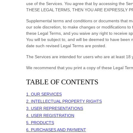
use of the Services. You agree that by accessing the 
THESE LEGAL TERMS, THEN YOU ARE EXPRESSLY P
Supplemental terms and conditions or documents that may
our sole discretion, to make changes or modifications t
these Legal Terms, and you waive any right to receive spe
You will be subject to, and will be deemed to have been
date such revised Legal Terms are posted.
The Services are intended for users who are at least 18 y
We recommend that you print a copy of these Legal Term
TABLE OF CONTENTS
1. OUR SERVICES
2. INTELLECTUAL PROPERTY RIGHTS
3. USER REPRESENTATIONS
4. USER REGISTRATION
5. PRODUCTS
6. PURCHASES AND PAYMENT