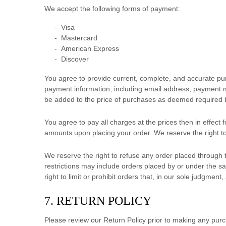
We accept the following forms of payment:
-
Visa
-
Mastercard
-
American Express
-
Discover
You agree to provide current, complete, and accurate pu
payment information, including email address, payment m
be added to the price of purchases as deemed required 
You agree to pay all charges at the prices then in effec
amounts upon placing your order. We reserve the right to
We reserve the right to refuse any order placed through t
restrictions may include orders placed by or under the 
right to limit or prohibit orders that, in our sole
judgment
,
7.
RETURN
POLICY
Please review our Return Policy prior to making any pur