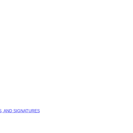
S, AND SIGNATURES