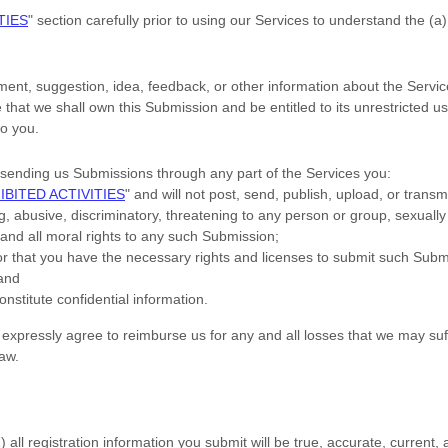
TIES
"
section carefully prior to using our Services to understand the (a
ent, suggestion, idea, feedback, or other information about the Servic
e that we shall own this Submission and be entitled to its unrestricted
o you.
sending us Submissions
through any part of the Services
you:
IBITED ACTIVITIES
"
and will not post, send, publish, upload, or trans
, abusive, discriminatory, threatening to any person or group, sexually ex
 and all moral rights to any such Submission
;
 or that you have the necessary rights and
licenses
to submit such Subm
 and
nstitute confidential information.
xpressly agree to reimburse us for any and all losses that we may suff
law.
1
) all registration information you submit will be true, accurate, current,