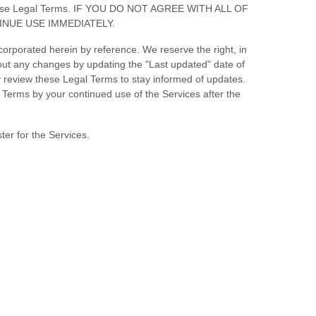
of these Legal Terms. IF YOU DO NOT AGREE WITH ALL OF
NUE USE IMMEDIATELY.
orporated herein by reference. We reserve the right, in
bout any changes by updating the
"Last updated"
date of
ly review these Legal Terms to stay informed of updates.
Terms by your continued use of the Services after the
ter for the Services.