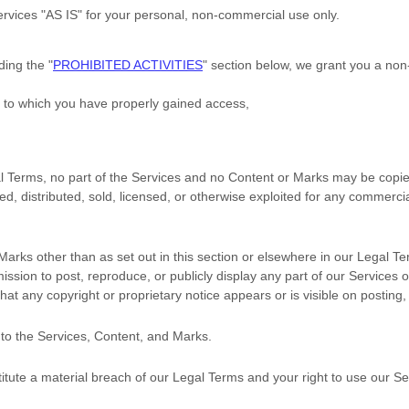
ervices
"AS IS"
for your
personal, non-commercial use
only.
uding the
"
PROHIBITED ACTIVITIES
"
section below, we grant you a non
t to which you have properly gained access,
egal Terms, no part of the Services and no Content or Marks may be cop
ted, distributed, sold, licensed, or otherwise exploited for any commerc
Marks other than as set out in this section or elsewhere in our Legal T
mission to post, reproduce, or publicly display any part of our Services 
hat any copyright or proprietary notice appears or is visible on posting,
 to the Services, Content, and Marks.
titute a material breach of our Legal Terms and your right to use our Se