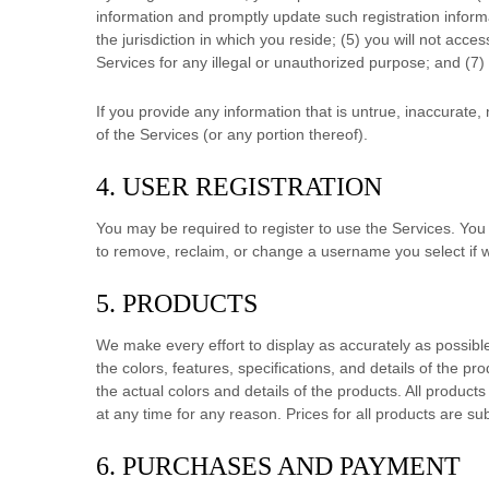
information and promptly update such registration inform
the jurisdiction in which you reside
; (
5
) you will not acce
Services for any illegal or
unauthorized
purpose; and (
7
)
If you provide any information that is untrue, inaccurate
of the Services (or any portion thereof).
4. USER REGISTRATION
You may be required to register to use the Services. You
to remove, reclaim, or change a username you select if w
5. PRODUCTS
We make every effort to display as accurately as possibl
the
colors
, features, specifications, and details of the pr
the actual
colors
and details of the products.
All products 
at any time for any reason. Prices for all products are su
6. PURCHASES AND PAYMENT