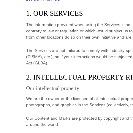
1. OUR SERVICES
The information provided when using the Services is not in
contrary to law or regulation or which would subject us t
from other locations do so on their own initiative and are 
The Services are not tailored to comply with industry-spe
(FISMA), etc.), so if your interactions would be subject
Act (GLBA).
2. INTELLECTUAL PROPERTY R
Our intellectual property
We are the owner or the licensee of all intellectual proper
photographs, and graphics in the Services (collectively, 
Our Content and Marks are protected by copyright and tra
around the world.