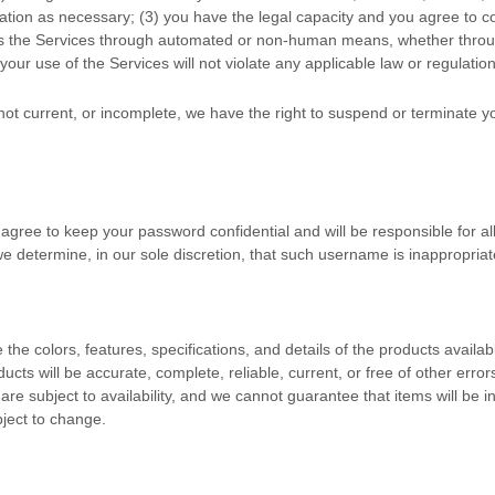
ation as necessary;
(
3
) you have the legal capacity and you agree to 
ss the Services through automated or non-human means, whether through
 your use of the Services will not violate any applicable law or regulation
, not current, or incomplete, we have the right to suspend or terminate 
 agree to keep your password confidential and will be responsible for a
e determine, in our sole discretion, that such username is inappropriat
e the
colors
, features, specifications, and details of the products avai
oducts will be accurate, complete, reliable, current, or free of other erro
are subject to availability
, and we cannot guarantee that items will be i
bject to change.