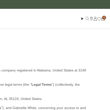
Log in
Search
Cart
a company registered in
Alabama
,
United States
at
3140
hese legal terms (the
"
Legal Terms
"
) (collectively, the
am
,
AL
35124
,
United States
.
u
"
), and
Gabriella White
, concerning your access to and