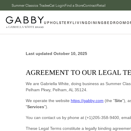
Skip to content
Summer Classics Trade
eCat Login
Find a Store
Contract
Retail
UPHOLSTERY
LIVING
DINING
BEDROOM
O
Last updated
October 10, 2025
AGREEMENT TO OUR LEGAL T
We are
Gabriella White
, doing business as
Summer Clas
Pelham Pkwy
,
Pelham
,
AL
35124
.
We operate
the website
https://gabby.com
(the
"
Site
"
)
, a
"
Services
"
).
You can contact us by
phone at
(+1)205-358-9400
, emai
These Legal Terms constitute a legally binding agreemen