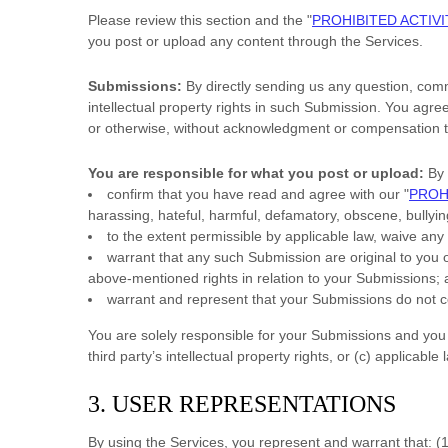
Please review this section and the
"
PROHIBITED ACTIVI
you post or upload any content through the Services.
Submissions:
By directly sending us any question, comm
intellectual property rights in such Submission. You agre
or otherwise, without acknowledgment or compensation t
You are responsible for what you post or upload:
By 
confirm that you have read and agree with our
"
PROH
harassing, hateful, harmful, defamatory, obscene, bullying
to the extent permissible by applicable law, waive any
warrant that any such Submission
are original to you
above-mentioned rights in relation to your Submissions
;
warrant and represent that your Submissions
do not co
You are solely responsible for your Submissions
and you e
third party’s intellectual property rights, or (c) applicable 
3. USER REPRESENTATIONS
By using the Services, you represent and warrant that:
(