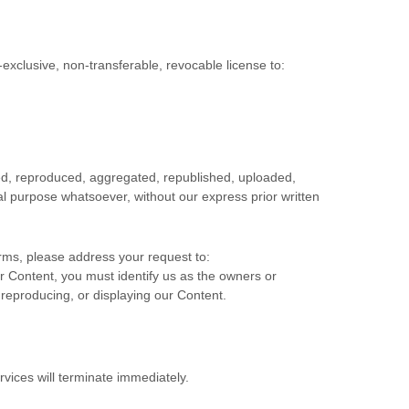
-exclusive, non-transferable, revocable
license
to:
ied, reproduced, aggregated, republished, uploaded,
ial purpose whatsoever, without our express prior written
erms, please address your request to:
or Content, you must identify us as the owners or
 reproducing, or displaying our Content.
rvices will terminate immediately.