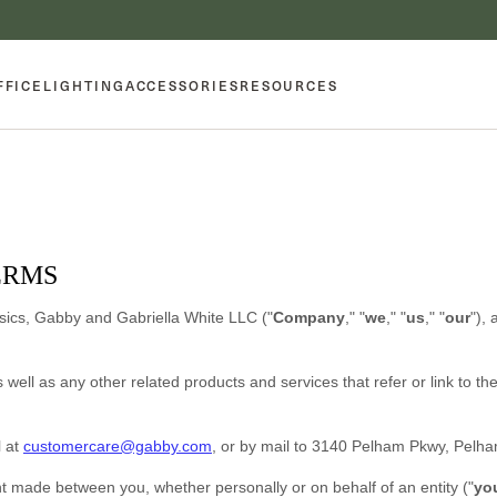
FFICE
LIGHTING
ACCESSORIES
RESOURCES
ERMS
sics, Gabby
and
Gabriella White LLC
(
"
Company
," "
we
," "
us
," "
our
"
)
, 
s well as any other related products and services that refer or link to t
l at
customercare@gabby.com
,
or by mail to
3140 Pelham Pkwy
,
Pelh
t made between you, whether personally or on behalf of an entity (
"
yo