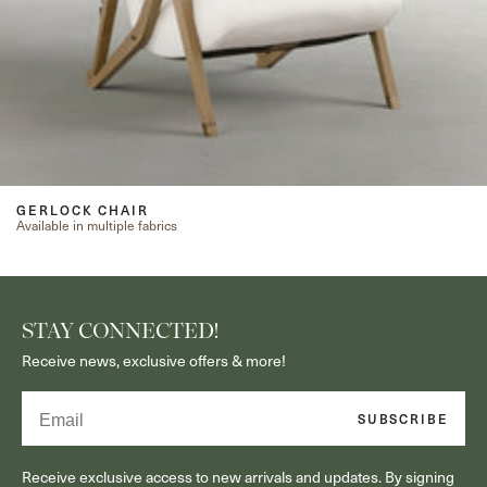
GERLOCK CHAIR
Available in multiple fabrics
STAY CONNECTED!
Receive news, exclusive offers & more!
Email
SUBSCRIBE
Receive exclusive access to new arrivals and updates. By signing