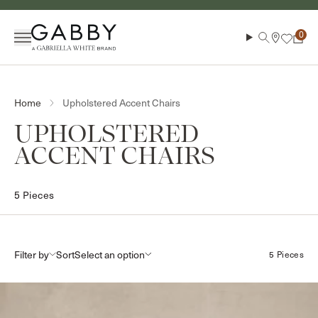
Skip to content
Menu
Search
Cart
Upholstered Accent Chairs
Home
COLLECTION:
UPHOLSTERED
ACCENT CHAIRS
5 Pieces
Filter by
Sort
5 Pieces