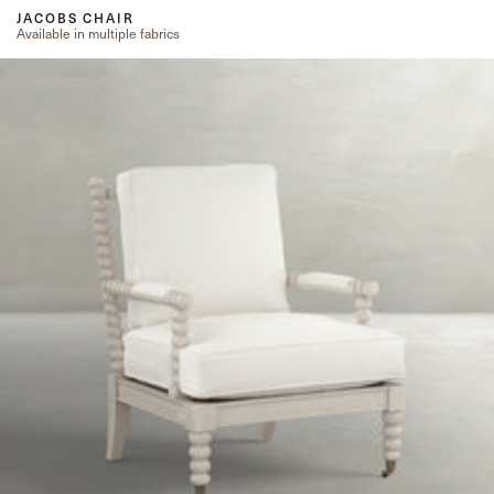
JACOBS CHAIR
Available in multiple fabrics