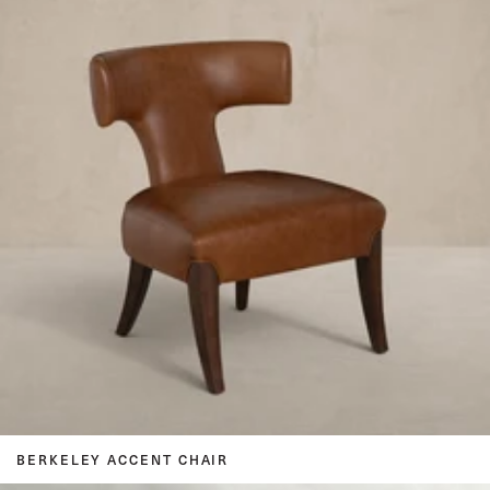
BERKELEY ACCENT CHAIR