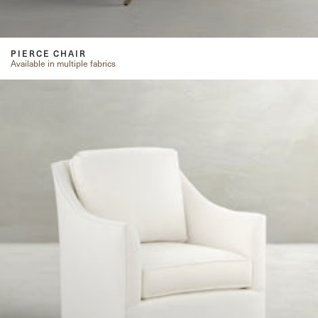
PIERCE CHAIR
Available in multiple fabrics