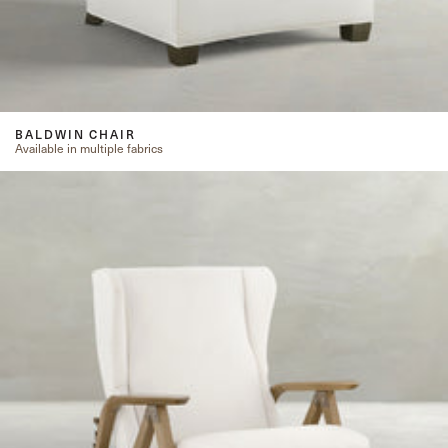
BALDWIN CHAIR
Available in multiple fabrics