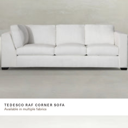
TEDESCO RAF CORNER SOFA
Available in multiple fabrics