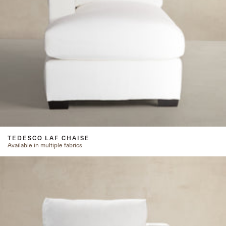
TEDESCO LAF CHAISE
Available in multiple fabrics