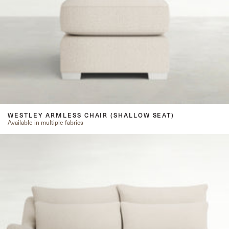
WESTLEY ARMLESS CHAIR (SHALLOW SEAT)
Available in multiple fabrics