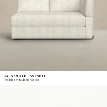
HALDEN RAF LOVESEAT
Available in multiple fabrics