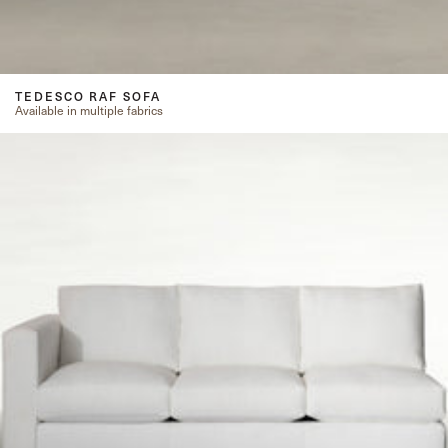
TEDESCO RAF SOFA
Available in multiple fabrics