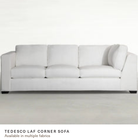
TEDESCO LAF CORNER SOFA
Available in multiple fabrics