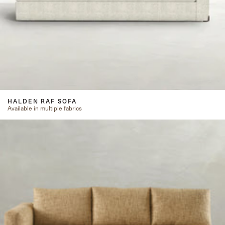
HALDEN RAF SOFA
Available in multiple fabrics