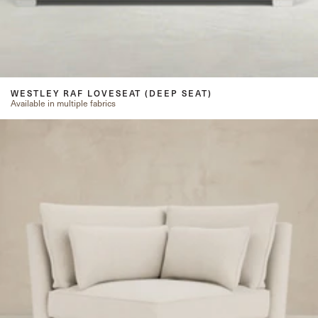
WESTLEY RAF LOVESEAT (DEEP SEAT)
Available in multiple fabrics