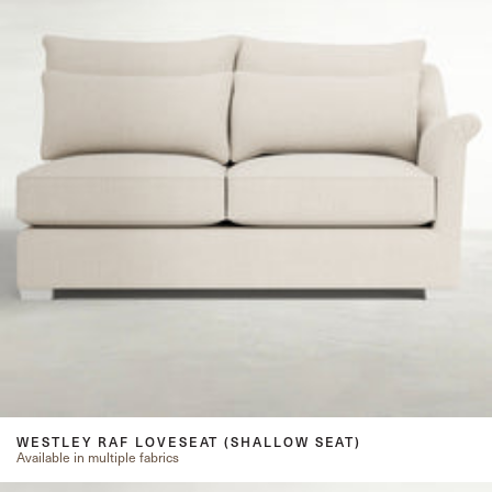
WESTLEY RAF LOVESEAT (SHALLOW SEAT)
Available in multiple fabrics