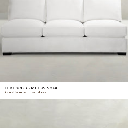
TEDESCO ARMLESS SOFA
Available in multiple fabrics