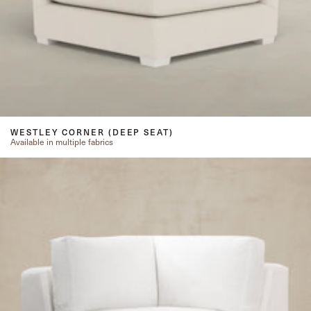
WESTLEY CORNER (DEEP SEAT)
Available in multiple fabrics