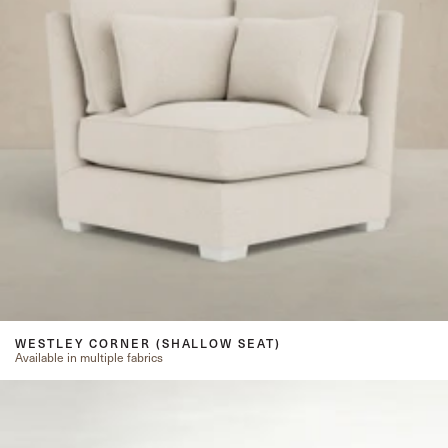
WESTLEY CORNER (SHALLOW SEAT)
Available in multiple fabrics