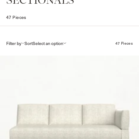
COLLECTION:
SECTIONALS
47 Pieces
Filter by
Sort
47 Pieces