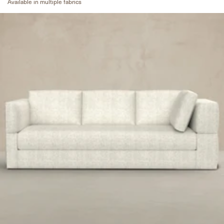
Available in multiple fabrics