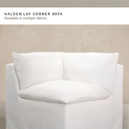
HALDEN LAF CORNER SOFA
Available in multiple fabrics