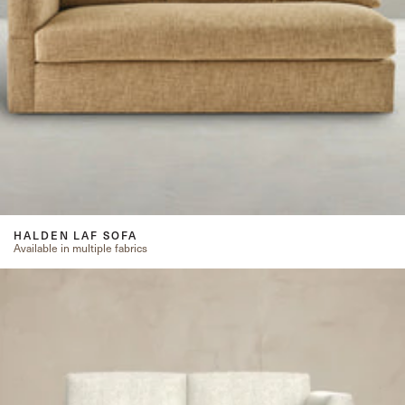
HALDEN LAF SOFA
Available in multiple fabrics