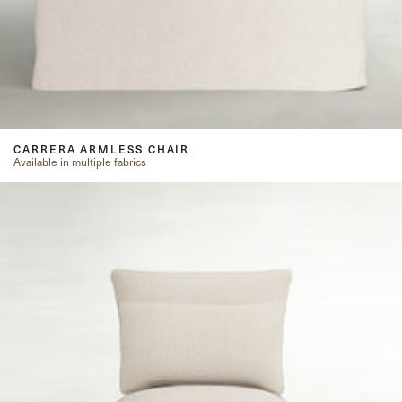
CARRERA ARMLESS CHAIR
Available in multiple fabrics