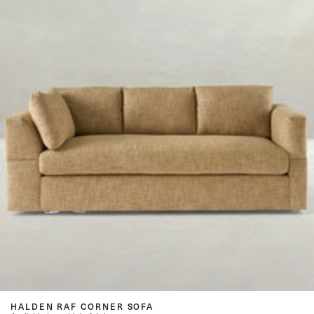
HALDEN RAF CORNER SOFA