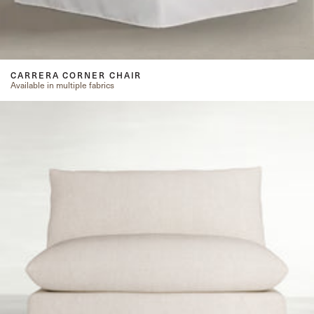
CARRERA CORNER CHAIR
Available in multiple fabrics