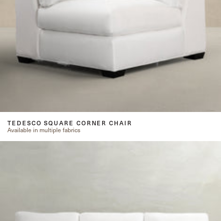
TEDESCO SQUARE CORNER CHAIR
Available in multiple fabrics