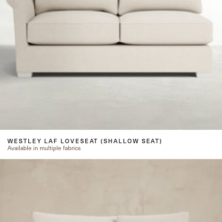
WESTLEY LAF LOVESEAT (SHALLOW SEAT)
Available in multiple fabrics