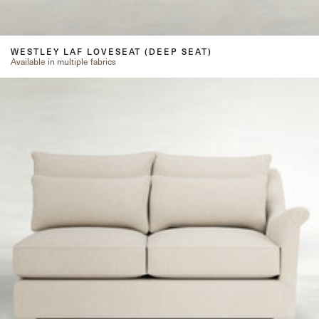
WESTLEY LAF LOVESEAT (DEEP SEAT)
Available in multiple fabrics