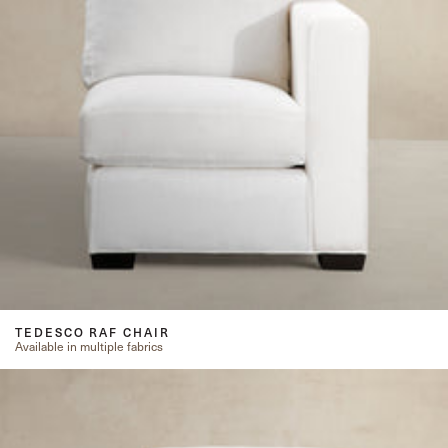
TEDESCO RAF CHAIR
Available in multiple fabrics