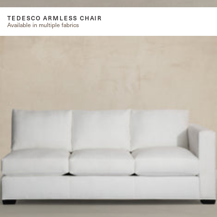
TEDESCO ARMLESS CHAIR
Available in multiple fabrics