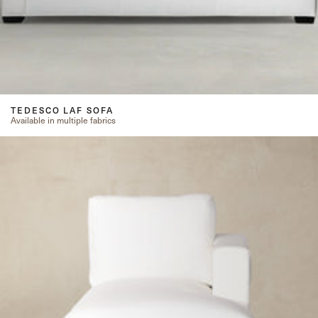
TEDESCO LAF SOFA
Available in multiple fabrics