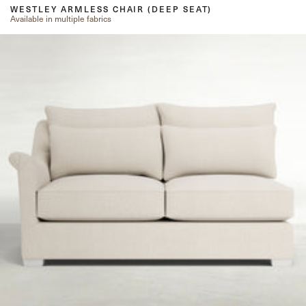
WESTLEY ARMLESS CHAIR (DEEP SEAT)
Available in multiple fabrics