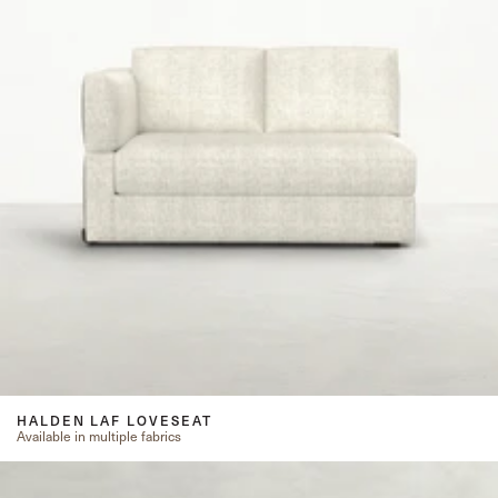
HALDEN LAF LOVESEAT
Available in multiple fabrics