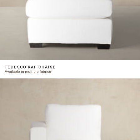
TEDESCO RAF CHAISE
Available in multiple fabrics