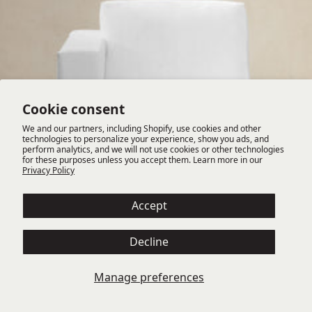
Cookie consent
We and our partners, including Shopify, use cookies and other
technologies to personalize your experience, show you ads, and
perform analytics, and we will not use cookies or other technologies
for these purposes unless you accept them. Learn more in our
Privacy Policy
Accept
Decline
TEDESCO LAF CHAIR
Manage preferences
Available in multiple fabrics