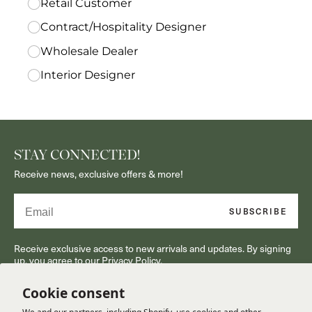
STAY CONNECTED!
Receive news, exclusive offers & more!
Email
SUBSCRIBE
Receive exclusive access to new arrivals and updates. By signing
up, you agree to our Privacy Policy.
Cookie consent