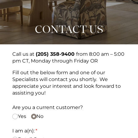
CONTACT US