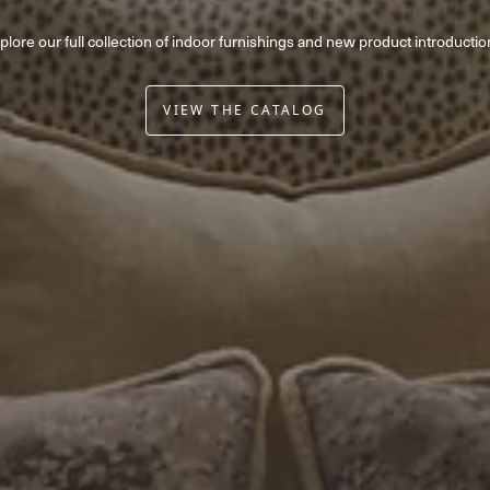
plore our full collection of indoor furnishings and new product introductio
VIEW THE CATALOG