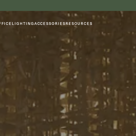
FFICE
LIGHTING
ACCESSORIES
RESOURCES