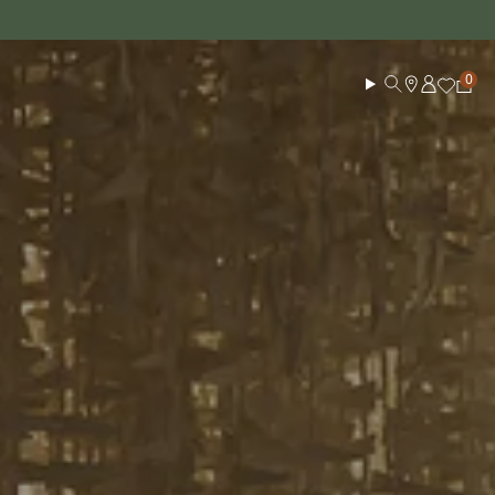
Log in
Search
Cart