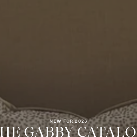
NEW FOR 2026
HE GABBY CATAL